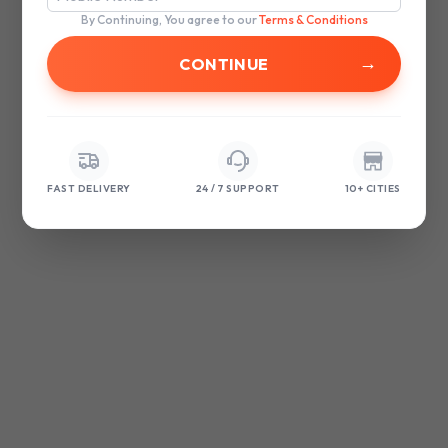
browser console for more information)
.
By Continuing, You agree to our
Terms & Conditions
→
FAST DELIVERY
24 / 7 SUPPORT
10+ CITIES