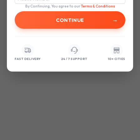
browser console for more information)
.
By Continuing, You agree to our
Terms & Conditions
→
FAST DELIVERY
24 / 7 SUPPORT
10+ CITIES