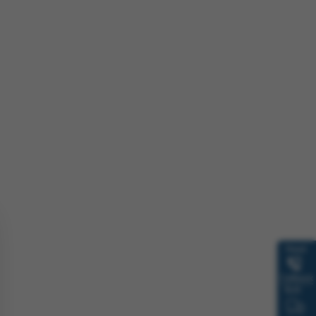
Need
Callback
Bulk