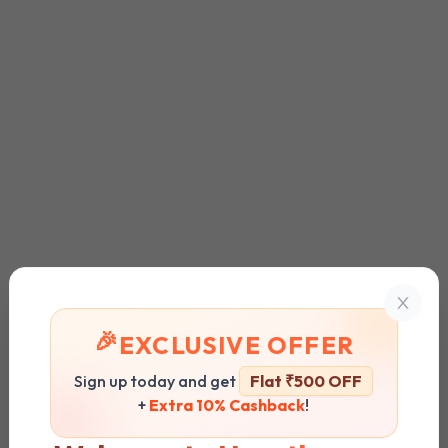
🎉
EXCLUSIVE OFFER
Sign up today and get
Flat ₹500 OFF
+
Extra 10% Cashback
!