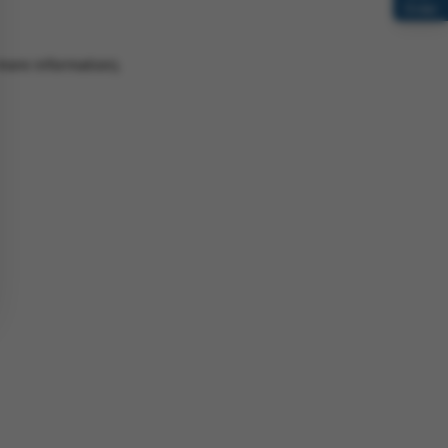
Order
 more information)
.